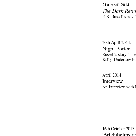
21st April 2014:
The Dark Retu
R.B. Russell's nove
20th April 2014:
Night Porter
Russell's story "Th
Kelly, Undertow Pu
April 2014
Interview
An Interview with 
16th October 2013:
'Brighthelmsto