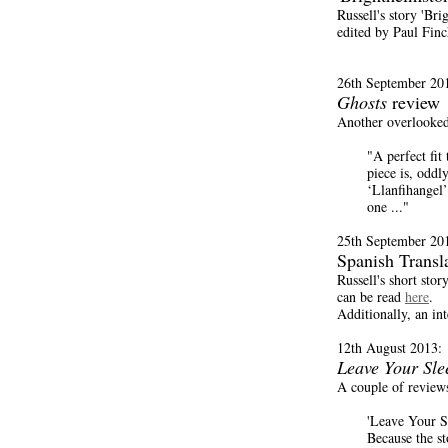
Russell's story 'Br
edited by Paul Finc
26th September 20
Ghosts
review
Another overlooked
"A perfect fit
piece is, oddl
‘Llanfihangel’
one ..."
25th September 20
Spanish Transl
Russell's short sto
can be read
here
.
Additionally, an in
12th August 2013:
Leave Your Sle
A couple of review
'Leave Your Sl
Because the st