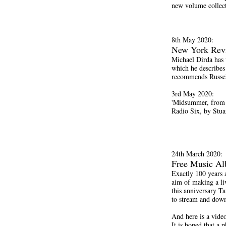
new volume collect
8th May 2020:
New York Rev
Michael Dirda has 
which he describes
recommends Russell
3rd May 2020:
'Midsummer, from 
Radio Six, by Stua
24th March 2020:
Free Music A
Exactly 100 years 
aim of making a li
this anniversary Ta
to stream and down
And here is a vide
It is hoped that a 