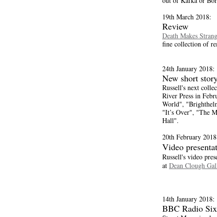
out of Kafka or Bor
19th March 2018:
Review
Death Makes Strang
fine collection of re
24th January 2018:
New short story
Russell's next collec
River Press in Febr
World", "Brighthel
"It’s Over", "The 
Hall".
20th February 2018
Video presenta
Russell's video pres
at
Dean Clough Gall
14th January 2018:
BBC Radio Six