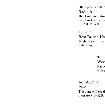
6th September 2015
Radio 6
1hr, 1 min into Stu
the Comet, as perfo
by R.B. Russell.
July 2015:
Best British Ho
'Night Porter' from
Publishing.
9th J
Wor
Ray R
Non-p
16th May 2015
Pan!
This June will see t
short story by R.B. 