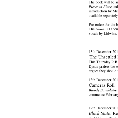
The book will be an
Pieces in Place
and
introduction by Mar
available seperatel
Pre-orders for the
The
Ghosts
CD conta
vocals by Lidwine.
13th December 201
'The Unsettled 
This Thursday R.B.
Dyson praises the s
argues they should r
13th December 201
Cameras Roll
Bloody Baudelaire
commence Februar
12th December 201
Black Static
Re