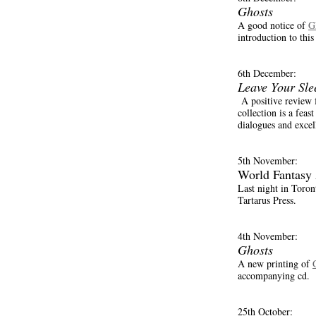
Ghosts
A good notice of
G
introduction to this
6th December:
Leave Your Sle
A positive review 
collection is a feast
dialogues and excel
5th November:
World Fantasy
Last night in Toro
Tartarus Press.
4th November:
Ghosts
A new printing of
accompanying cd.
25th October: