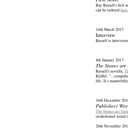
Ray Russell's first 
can be ordered
here
16th March 2017:
Interview
Russell is interview
4th January 2017:
The Stones are
Russell's novella,
Th
Kleffel: "...compul
life. It’s masterfull
16th December 201
Publishers Wee
The Stones are Sin
orchestrated weird t
26th November 201