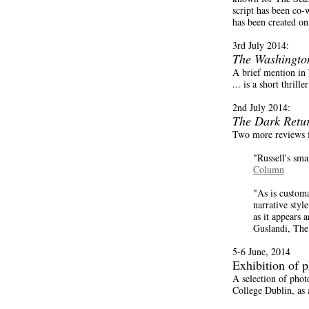
script has been co-
has been created o
3rd July 2014:
The Washingto
A brief mention in
... is a short thril
2nd July 2014:
The Dark Retu
Two more reviews 
"Russell's sma
Column
"As is customa
narrative styl
as it appears 
Guslandi, Th
5-6 June, 2014
Exhibition of 
A selection of pho
College Dublin, as 