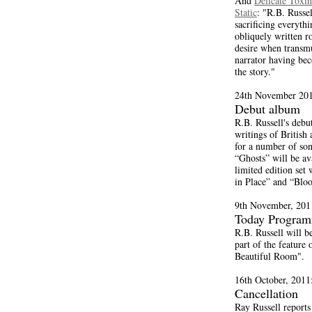
And
Delicate Toxin
Static
: "R.B. Russel
sacrificing everyth
obliquely written r
desire when transmu
narrator having bec
the story."
24th November 201
Debut album
R.B. Russell's debu
writings of British
for a number of son
“Ghosts” will be a
limited edition set
in Place” and “Blo
9th November, 201
Today Progra
R.B. Russell will b
part of the feature
Beautiful Room".
16th October, 2011
Cancellation
Ray Russell reports