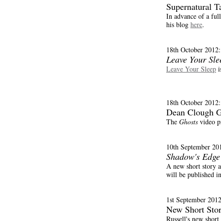
Supernatural T
In advance of a fu
his blog
here
.
18th October 2012:
Leave Your Sle
Leave Your Sleep
i
18th October 2012:
Dean Clough Ga
The
Ghosts
video p
10th September 20
Shadow's Edge
A new short story a
will be published i
1st September 2012
New Short Stor
Russell's new short