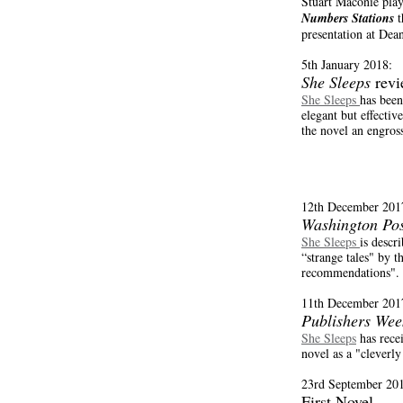
Stuart Maconie pla
Numbers Stations
t
presentation at Dea
18.
5th January 2018:
She Sleeps
revi
She Sleeps
has been
elegant but effectiv
the novel an engros
12th December 201
Washington Pos
She Sleeps
is descr
“strange tales" by t
recommendations".
11th December 201
Publishers Wee
She Sleeps
has rece
novel as a "cleverly
23rd September 20
First Novel