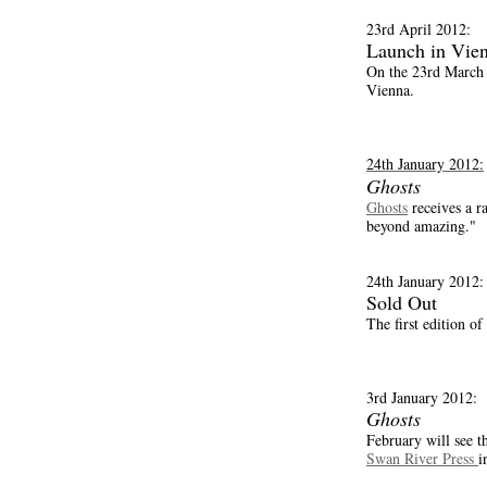
23rd April 2012:
Launch in Vie
On the 23rd March 
Vienna.
24th January 2012:
Ghosts
Ghosts
receives a 
beyond amazing."
24th January 2012:
Sold Out
The first edition of
3rd January 2012:
Ghosts
February will see t
Swan River Press
i