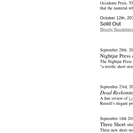
Occidente Press. The
that the material w
October 12th, 20
Sold Out
Bloody Baudelair
September 28th, 20
Nightjar Press
The Nightjar Press
"a terrific short sto
September 23rd, 2
Dead Reckonin
A fine review of
Li
Russell’s elegant pr
September 14th 20
Three Short sto
Three new short sto