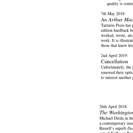
quality is conti
7th May 2019:
An Arthur Mac
Tartarus Press has
edition hardback b
worked, wrote, ate,
work. It is illust
those that knew hi
2nd April 2019:
Cancellation
Unfortunately, th
renewed their optio
to interest anothe
26th April 2018:
The Washington
Michael Dirda in t
a contemporary maste
Russell’s superb
Dea