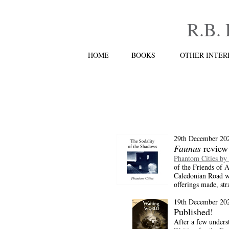
R.B.
HOME
BOOKS
OTHER INTER
29th December 20
Faunus
review
Phantom Cities by
of the Friends of A
Caledonian Road wh
offerings made, str
19th December 20
Published!
After a few unders