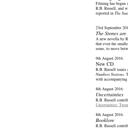
Filming has begun 
R.B. Russell, and w
reported in
The Sun
23rd September 20
The Stones are
A new novella by R
that even the smalle
some, to move betwe
9th August 2016:
New CD
R.B. Russell issues
Numbers Stations
. 
with accompanying D
8th August 2016:
Uncertainties
R.B. Russell contri
Uncertainties: Twen
8th August 2016:
Booklore
R.B. Russell contri