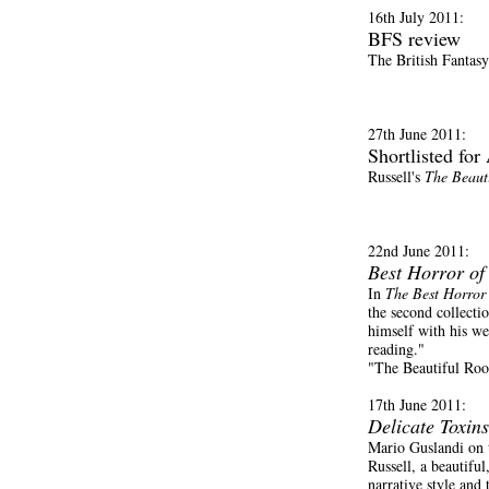
16th July 2011:
BFS review
The British Fantas
27th June 2011:
Shortlisted fo
Russell's
The Beaut
22nd June 2011:
Best Horror of
In
The Best Horror 
the second collecti
himself with his wel
reading."
"The Beautiful Roo
17th June 2011:
Delicate Toxins
Mario Guslandi on
Russell, a beautiful
narrative style and 