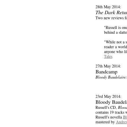
28th May 2014:
The Dark Retu
Two new reviews f
"Russell is o
behind a slat
"While not a su
reader a world 
anyone who lik
Tales
27th May 2014:
Bandcamp
Bloody Baudelaire:
23rd May 2014:
Bloody Baudel
Russell's CD,
Blood
contains 19 tracks w
Russell's novella
Bl
mastered by
Andrew