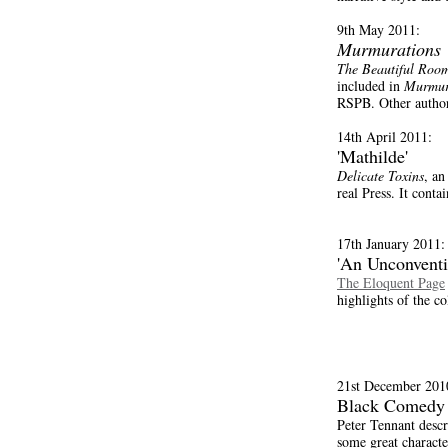
9th May 2011:
Murmurations
The Beautiful Roo
included in
Murmur
RSPB. Other author
14th April 2011:
'Mathilde'
Delicate Toxins
, an
real Press. It conta
17th January 2011:
'An Unconventi
The Eloquent Page
highlights of the c
21st December 201
Black Comedy
Peter Tennant desc
some great character