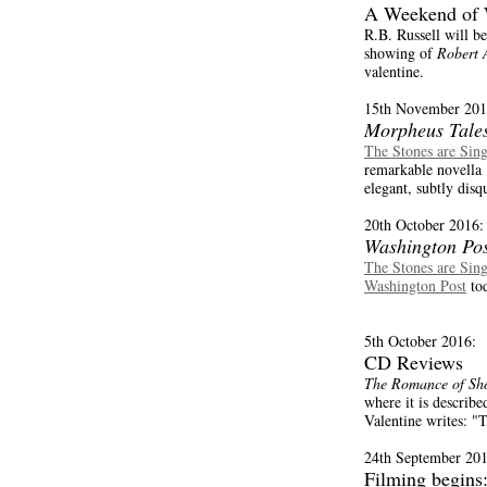
A Weekend of 
R.B. Russell will b
showing of
Robert 
valentine.
15th November 201
Morpheus Tale
The Stones are Sin
remarkable novella .
elegant, subtly disqu
20th October 2016:
Washington Pos
The Stones are Sin
Washington Post
tod
5th October 2016:
CD Reviews
The Romance of Sho
where it is describe
Valentine writes: "
24th September 201
Filming begins