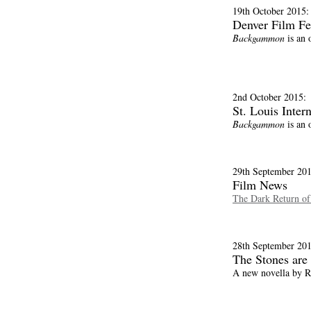
19th October 2015:
Denver Film Fe
Backgammon
is an o
2nd October 2015:
St. Louis Inter
Backgammon
is an 
29th September 201
Film News
The Dark Return o
28th September 201
The Stones are
A new novella by R.