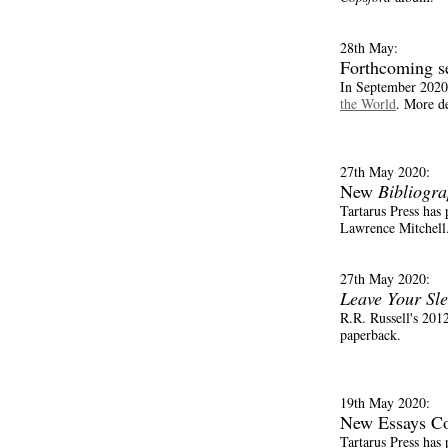
28th May:
Forthcoming s
In September 2020 
the World
. More de
27th May 2020:
New
Bibliogr
Tartarus Press has
Lawrence Mitchell. 
27th May 2020:
Leave Your Sl
R.R. Russell's 2012
paperback.
19th May 2020:
New Essays Co
Tartarus Press has 