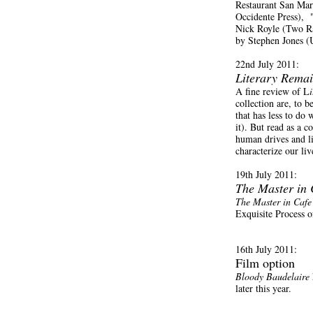
Restaurant San Mar
Occidente Press),
Nick Royle (Two R
by Stephen Jones (U
22nd July 2011:
Literary Rema
A fine review of L
collection are, to b
that has less to d
it). But read as a 
human drives and li
characterize our li
19th July 2011:
The Master in
The Master in Caf
Exquisite Process 
16th July 2011:
Film option
Bloody Baudelaire
later this year.