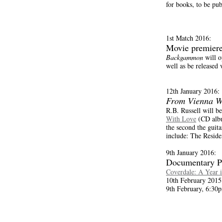
for books, to be pu
1st Match 2016:
Movie premier
Backgammon
will o
well as be released
12th January 2016:
From Vienna W
R.B. Russell will b
With Love
(CD albu
the second the guita
include: The Resid
9th January 2016:
Documentary P
Coverdale: A Year i
10th February 2015
9th February, 6:30p