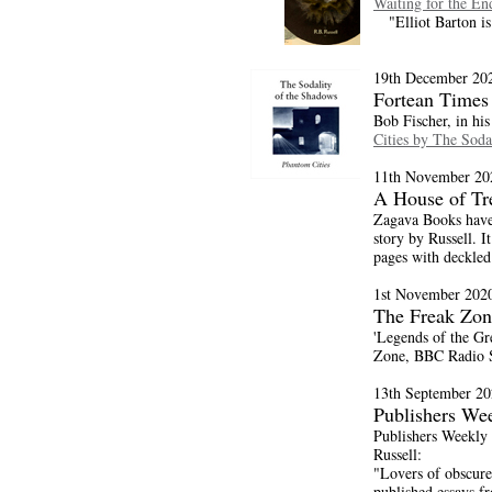
Waiting for the En
"Elliot Barton is 
19th December 20
Fortean Times
Bob Fischer, in hi
Cities by The Soda
11th November 20
A House of Tr
Zagava Books have
story by Russell. I
pages with deckled
1st November 202
The Freak Zon
'Legends of the Gr
Zone, BBC Radio S
13th September 20
Publishers We
Publishers Weekly 
Russell:
"Lovers of obscure 
published essays fr