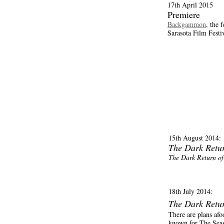
17th April 2015
Premiere
Backgammon
, the 
Sarasota Film Festi
15th August 2014:
The Dark Retu
The Dark Return o
18th July 2014:
The Dark Retu
There are plans afo
known for The Sea