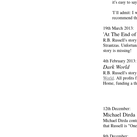
it's easy to sa
'I’ll admit: I
recommend thi
19th March 2013:
'At The End of
R.B. Russell's stor
Strantzas. Unfortunat
story is missing!
4th February 2013:
Dark World
R.B. Russell's stor
World
. All profits
Home, funding a thr
12th December:
Michael Dirda
Michael Dirda contr
that Russell is "One
8th December: