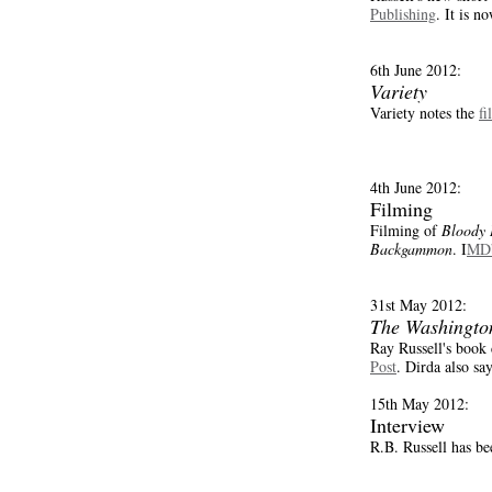
Publishing
. It is n
6th June 2012:
Variety
Variety notes the
fi
4th June 2012:
Filming
Filming of
Bloody 
Backgammon
. I
MDb
31st May 2012:
The Washingto
Ray Russell's book
Post
. Dirda also say
15th May 2012:
Interview
R.B. Russell has b