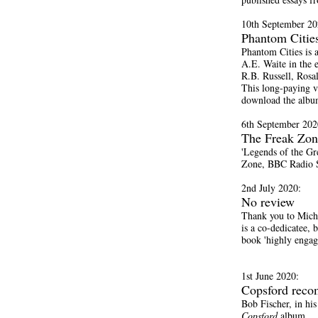
10th September 20
Phantom Cities
Phantom Cities is 
A.E. Waite in the 
R.B. Russell, Rosa
This long-paying v
download the albu
6th September 202
The Freak Zon
'Legends of the Gr
Zone, BBC Radio S
2nd July 2020:
No review
Thank you to Mich
is a co-dedicatee, 
book 'highly engag
1st June 2020:
Copsford rec
Bob Fischer, in hi
Copsford
album.