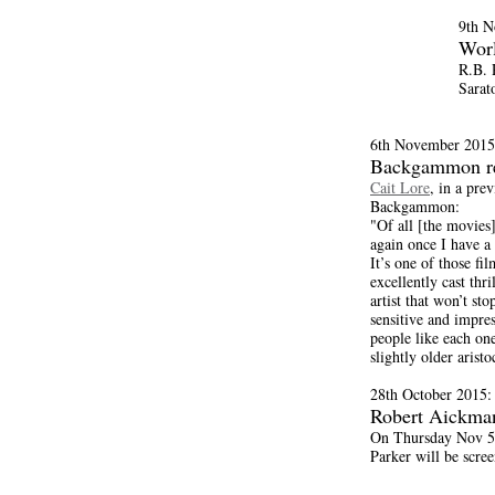
9th N
Wor
R.B. 
Sarat
6th November 2015
Backgammon r
Cait Lore
, in a pre
Backgammon:
"Of all [the movies]
again once I have a
It’s one of those fi
excellently cast thr
artist that won’t st
sensitive and impres
people like each on
slightly older aristo
28th October 2015:
Robert Aickma
On Thursday Nov 5t
Parker will be scre