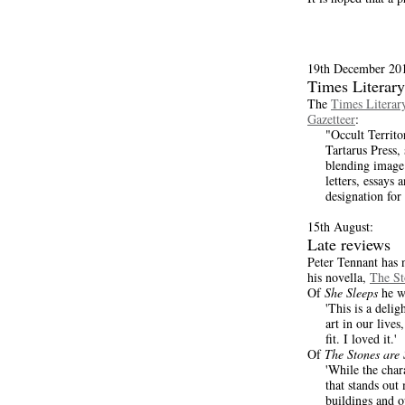
19th December 20
Times Literar
The
Times Litera
Gazetteer
:
"Occult Territo
Tartarus Press,
blending image
letters, essays 
designation for 
15th August:
Late reviews
Peter Tennant has 
his novella,
The St
Of
She Sleeps
he wr
'This is a deli
art in our live
fit. I loved it.'
Of
The Stones are 
'While the char
that stands out 
buildings and o