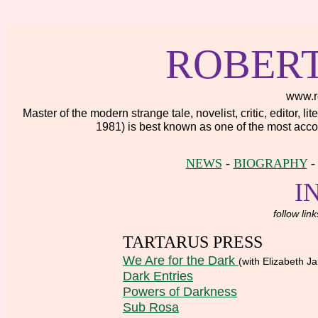
ROBER
www.r
Master of the modern strange tale, novelist, critic, editor, 
1981) is best known as one of the most accom
NEWS
-
BIOGRAPHY
I
follow lin
TARTARUS PRESS
We Are for the Dark
(with Elizabeth 
Dark Entries
Powers of Darkness
Sub Rosa