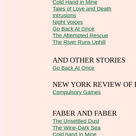
Cold Hand in Mine
Tales of Love and Death
Intrusions
Night Voices
Go Back At Once
The Attempted Rescue
The River Runs Uphill
AND OTHER STORIES
Go Back At Once
NEW YORK REVIEW OF
Compulsory Games
FABER AND FABER
The Unsettled Dust
The Wine-Dark Sea
Cold hand in Mine