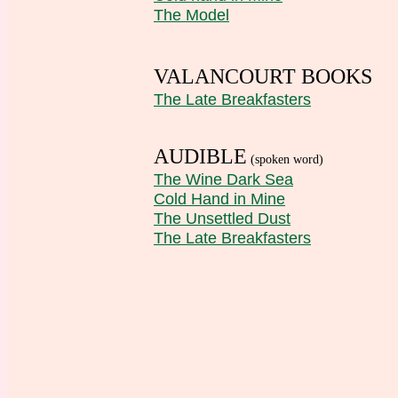
The Model
VALANCOURT BOOKS
The Late Breakfasters
AUDIBLE
(spoken word)
The Wine Dark Sea
Cold Hand in Mine
The Unsettled Dust
The Late Breakfasters