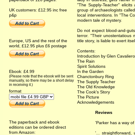
"The Supply-Teacher" elicits 
UK customers: £12.95 inc free
group of archaeologists called
p&p
local interventions. In "The C
modern tale of mystery.
Do not expect blood-and-guts, 
terror. "Their unostentatious 
Europe, US and the rest of the
title story, is liable to exert it
world, £12.95 plus £6 postage
Contents:
Introduction by Glen Cavaliero
The Rain
Spirit Solutions
Ebook: £4.99
In the Garden
(Please note that the ebook will be sent
Chanctonbury Ring
manually, so there may be a short delay
The Supply Teacher
in receiving it.)
The Old Knowledge
format
The Cook's Story
The Picture
Acknowledgements
Reviews
The paperback and ebook
'Parker has a way of
editions can be ordered direct
from Amazon:
'... straightforward