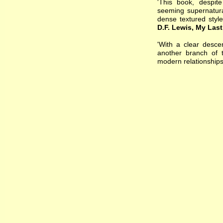
'This book, despite
seeming supernatura
dense textured styl
D.F. Lewis, My Las
'With a clear desce
another branch of t
modern relationships 