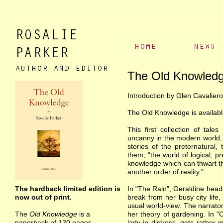
The Old Knowled
Introduction by Glen Cavaliero
The Old Knowledge is availabl
This first collection of tale
uncanny in the modern world. A
stories of the preternatural
them, "the world of logical, pr
knowledge which can thwart th
another order of reality."
The hardback limited edition is
In "The Rain", Geraldine heads
now out of print.
break from her busy city life,
usual world-view. The narrator
The
Old Knowledge
is a
her theory of gardening. In "
paperback of 120 pages.
lady in distress, gets rather