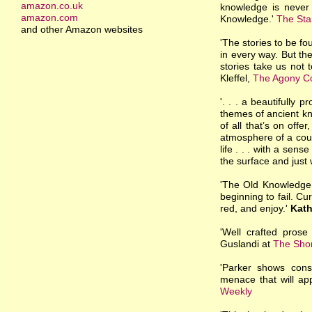
amazon.co.uk
knowledge is never 
amazon.com
Knowledge.'
The Sta
and other Amazon websites
'The stories to be fo
in every way. But th
stories take us not t
Kleffel,
The Agony C
'. . . a beautifully 
themes of ancient kn
of all that’s on offer
atmosphere of a coun
life . . . with a se
the surface and just
'The Old Knowledge i
beginning to fail. Cu
red, and enjoy.'
Kath
'Well crafted prose 
Guslandi at
The Shor
'Parker shows cons
menace that will app
Weekly