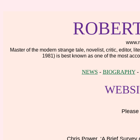
ROBER
www.r
Master of the modern strange tale, novelist, critic, editor, 
1981) is best known as one of the most accom
NEWS
-
BIOGRAPHY
WEBSI
Please 
Chris Power, ‘A Brief Survey 