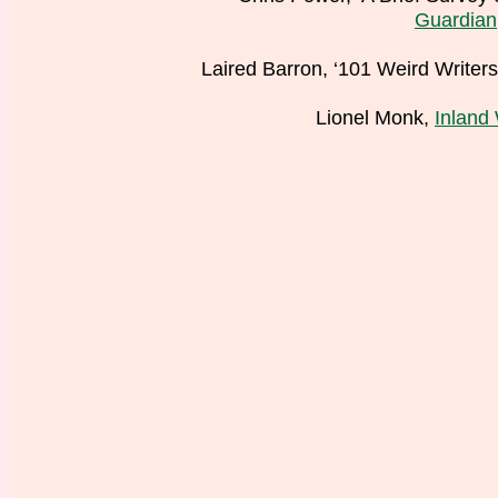
Guardian
Laired Barron, ‘101 Weird Writer
Lionel Monk,
Inland